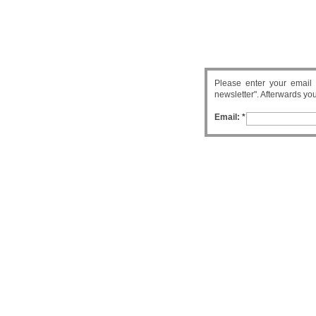
Please enter your email 
newsletter". Afterwards you 
Email: *